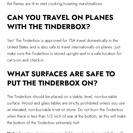
the flames are lit to start cooking/roasting marshmallows.
CAN YOU TRAVEL ON PLANES
WITH THE TINDERBOX?
Yes! The Tinderbox is approved for TSA travel domestically in the
United States and is also safe to travel internationally on planes. Just
make sure the Tinderbox is stored upright and in a safe location for
carry-on and check-in.
WHAT SURFACES ARE SAFE TO
PUT THE TINDERBOX ON?
The Tinderbox should be placed on a stable, level, non-burnable
surface. Wood and glass tables are strictly prohibited unless you use
an elevated, non-burnable trivet or stone. Do not burn the Tinderbox
when there is less than 1/2 inch of wax at the bottom, as this will make
the bottom of the Tinderbox extremely hot!