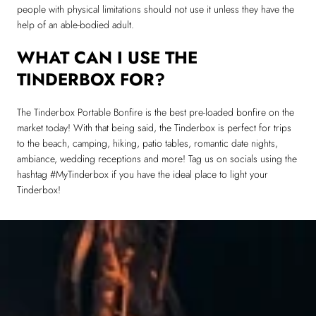
people with physical limitations should not use it unless they have the
help of an able-bodied adult.
WHAT CAN I USE THE
TINDERBOX FOR?
The Tinderbox Portable Bonfire is the best pre-loaded bonfire on the
market today! With that being said, the Tinderbox is perfect for trips
to the beach, camping, hiking, patio tables, romantic date nights,
ambiance, wedding receptions and more! Tag us on socials using the
hashtag #MyTinderbox if you have the ideal place to light your
Tinderbox!