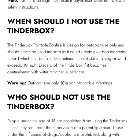
Note:
Furniture damage may result if buyer/user does not follow all
safety instructions.
WHEN SHOULD I NOT USE THE
TINDERBOX?
The Tinderbox Portable Bonfire is design for outdoor use only and
should never be used indoors as it could create a carbon monoxide
hazard which can be fatal. Discontinue use if it starts raining or wind
exceeds 10 mph. Discard of the Tinderbox if it becomes
contaminated with water or other substances.
Warning:
Outdoor use only. (Carbon Monoxide Warning)
WHO SHOULD NOT USE THE
TINDERBOX?
People under the age of 18 are prohibited from using the Tinderbox
unless they are under the supervision of a parent/guardian. Those
under the influence of drugs/alcohol are prohibited, along with