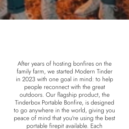
After years of hosting bonfires on the
family farm, we started Modern Tinder
in 2023 with one goal in mind: to help
people reconnect with the great
outdoors. Our flagship product, the
Tinderbox Portable Bonfire, is designed
to go anywhere in the world, giving you
peace of mind that you're using the best
portable firepit available. Each