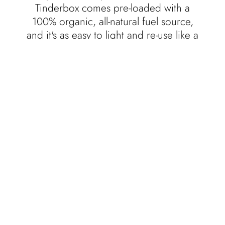
Tinderbox comes pre-loaded with a
100% organic, all-natural fuel source,
and it's as easy to light and re-use like a
candle.
With the help of friends and family, we
hand-pour and design every product in
Eastern Kentucky, at the foothills of the
Appalachian Mountains. We hope you
take our products with you and enjoy
them wherever your adventure may take
you. Burn responsibly.