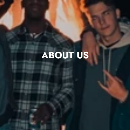
ABOUT US