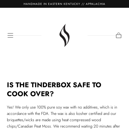
HANDMADE IN EASTERN KENTUCKY // APPALACHIA
SKIP TO
CONTENT
Cart
IS THE TINDERBOX SAFE TO
COOK OVER?
Yes! We only use 100% pure soy wax with no additives, which is in
accordance with the FDA. The wax is also kosher certified and our
briquettes/wicks are made using heat compressed wood
chips/Canadian Peat Moss. We recommend waiting 20 minutes after