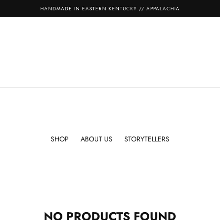
HANDMADE IN EASTERN KENTUCKY // APPALACHIA
SHOP
ABOUT US
STORYTELLERS
NO PRODUCTS FOUND