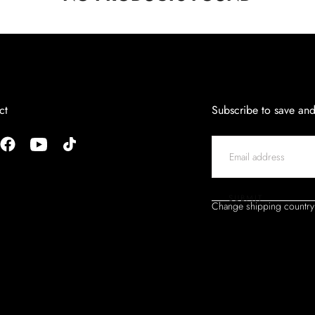
ct
Subscribe to save an
EMAIL
SUBMIT
Change shipping country