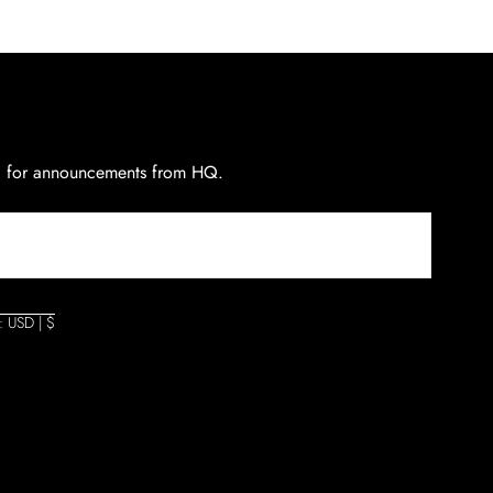
d for announcements from HQ.
: USD | $