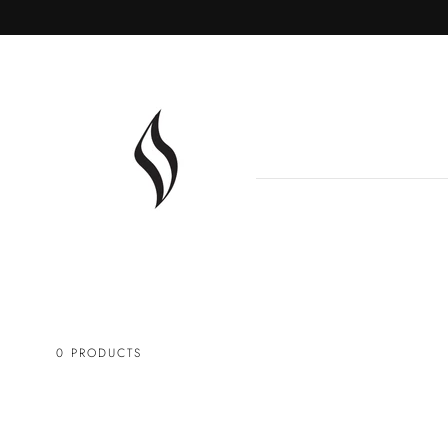
SKIP TO
CONTENT
0 PRODUCTS