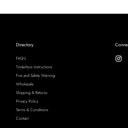
Directory
Conne
FAQ's
Tinderbox Instructions
Fire and Safety Warning
Wholesale
Shipping & Returns
Privacy Policy
Terms & Conditions
Contact