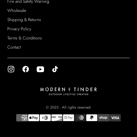
Fire and Safety Warning
Wholesale
Shipping & Returns
Privacy Policy
Terms & Conditions
Contact
Modern
Tinder
© 2025 - All rights reserved.
{"title"=>"Payment
methods"}