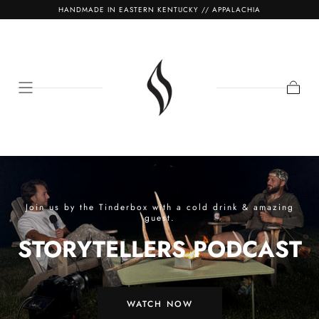
HANDMADE IN EASTERN KENTUCKY // APPALACHIA
SKIP TO
CONTENT
Cart
Join us by the Tinderbox with a cold drink & amazing
guest.
STORYTELLERS PODCAST
WATCH NOW