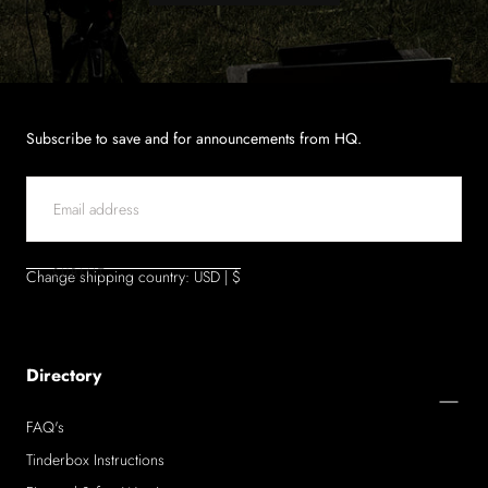
Subscribe to save and for announcements from HQ.
EMAIL
SUBMIT
Change shipping country: USD | $
Directory
FAQ's
Tinderbox Instructions